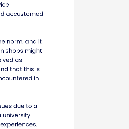
vice
 had accustomed
he norm, and it
 in shops might
eived as
d that this is
 encountered in
sues due to a
 university
 experiences.