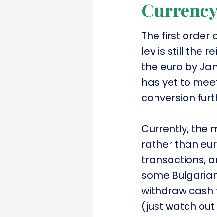
Currenc
The first order
lev is still the
the euro by Jan
has yet to meet
conversion furth
Currently, the m
rather than eur
transactions, 
some Bulgarian 
withdraw cash f
(just watch out