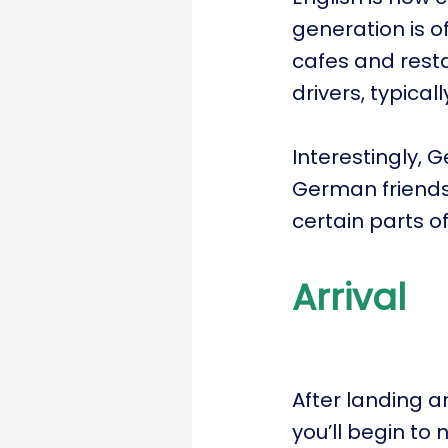
generation is o
cafes and resta
drivers, typical
Interestingly, 
German friends
certain parts of
Arrival
After landing a
you’ll begin to 