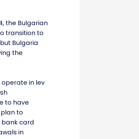
4, the Bulgarian
o transition to
 but Bulgaria
ying the
 operate in lev
ash
e to have
 plan to
h bank card
awals in