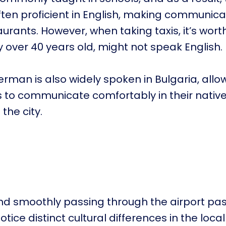
ften proficient in English, making communica
urants. However, when taking taxis, it’s wort
ly over 40 years old, might not speak English.
German is also widely spoken in Bulgaria, all
 to communicate comfortably in their nativ
 the city.
nd smoothly passing through the airport pas
notice distinct cultural differences in the local