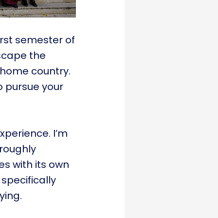
first semester of
escape the
r home country.
o pursue your
experience. I’m
roughly
es with its own
 specifically
ying.