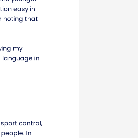
tion easy in
h noting that
owing my
e language in
sport control,
 people. In