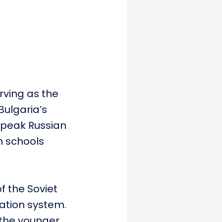
erving as the
Bulgaria’s
 speak Russian
n schools
f the Soviet
ation system.
 the younger