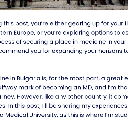
g this post, you’re either gearing up for your 
tern Europe, or you’re exploring options to 
cess of securing a place in medicine in you
I commend you for expanding your horizons t
ne in Bulgaria is, for the most part, a great 
halfway mark of becoming an MD, and I’m tho
urney. However, like any other country, it com
s. In this post, I’ll be sharing my experiences
 Medical University, as this is where I’m stud