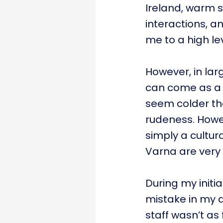
Ireland, warm 
interactions, a
me to a high lev
However, in larg
can come as a s
seem colder th
rudeness. Howev
simply a cultura
Varna are very 
During my initi
mistake in my 
staff wasn’t as