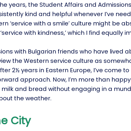
he years, the Student Affairs and Admissions 
istently kind and helpful whenever I’ve nee
rn ‘service with a smile’ culture might be ab
 ‘service with kindness,’ which I find equally 
sions with Bulgarian friends who have lived 
iew the Western service culture as somewha
fter 2½ years in Eastern Europe, I’ve come t
orward approach. Now, I’m more than happy 
r milk and bread without engaging in a mun
bout the weather.
e City