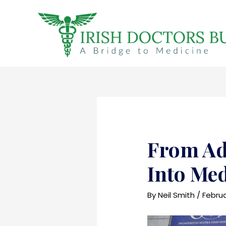
Skip
to
content
From Ad
Into Med
By
Neil Smith
/
Februa