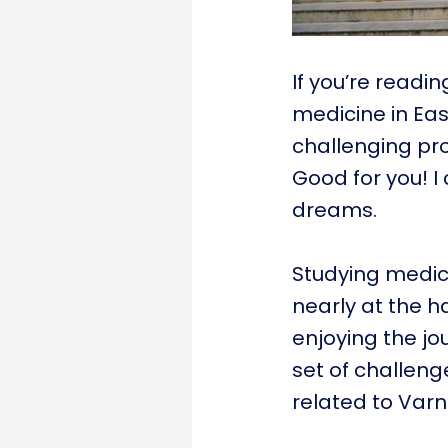
If you’re readin
medicine in Eas
challenging pro
Good for you! 
dreams.
Studying medici
nearly at the 
enjoying the jo
set of challenge
related to Varna