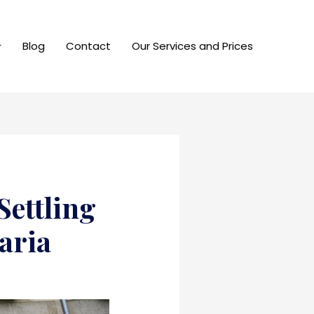
Blog
Contact
Our Services and Prices
Settling
aria