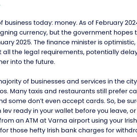
y
 of business today: money. As of February 202
 reigning currency, but the government hopes t
uary 2025. The finance minister is optimistic,
 all the legal requirements, potentially dela
er into the future.
ajority of businesses and services in the city
os. Many taxis and restaurants still prefer c
and some don’t even accept cards. So, be sur
lev ready in your wallet before you leave, or
rom an ATM at Varna airport using your Iris
 for those hefty Irish bank charges for withdr