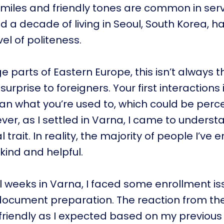
smiles and friendly tones are common in ser
nd a decade of living in Seoul, South Korea,
el of politeness.
e parts of Eastern Europe, this isn’t always t
urprise to foreigners. Your first interactions
an what you’re used to, which could be perc
er, as I settled in Varna, I came to understan
l trait. In reality, the majority of people I’ve
kind and helpful.
al weeks in Varna, I faced some enrollment is
document preparation. The reaction from the
 friendly as I expected based on my previous