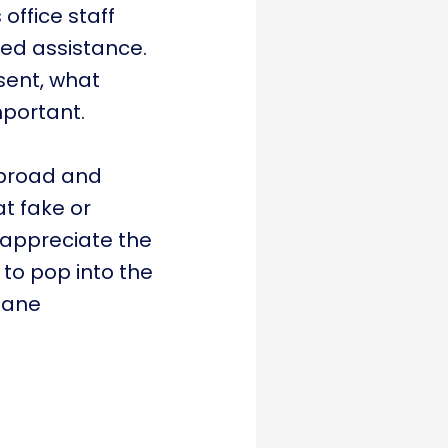
office staff
ded assistance.
sent, what
important.
abroad and
t fake or
o appreciate the
to pop into the
dane