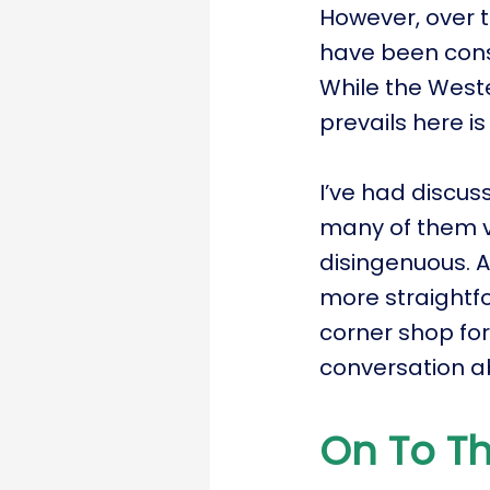
However, over t
have been cons
While the Weste
prevails here is
I’ve had discus
many of them v
disingenuous. A
more straightf
corner shop fo
conversation a
On To Th