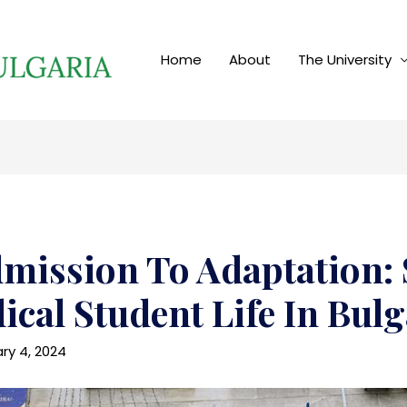
Home
About
The University
mission To Adaptation: 
ical Student Life In Bulg
ry 4, 2024