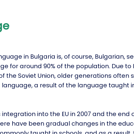
ge
nguage in Bulgaria is, of course, Bulgarian, s
e for around 90% of the population. Due to 
 of the Soviet Union, older generations often
 language, a result of the language taught i
.
 integration into the EU in 2007 and the end o
there have been gradual changes in the educ
commonly taught in schools, and as a result,