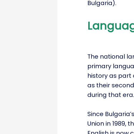
Bulgaria).
Langua
The national la
primary languag
history as part
as their second
during that era
Since Bulgaria’s
Union in 1989, 
English is now 