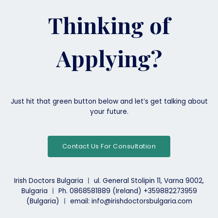
a
good
Thinking of
career
path
for
Applying?
Irish
Medical
Students?
Just hit that green button below and let’s get talking about
your future.
Contact Us For Consultation
Irish Doctors Bulgaria ㅣ ul. General Stolipin 11, Varna 9002,
Bulgaria ㅣ Ph. 0868581889 (Ireland) +359882273959
(Bulgaria) ㅣ email: info@irishdoctorsbulgaria.com