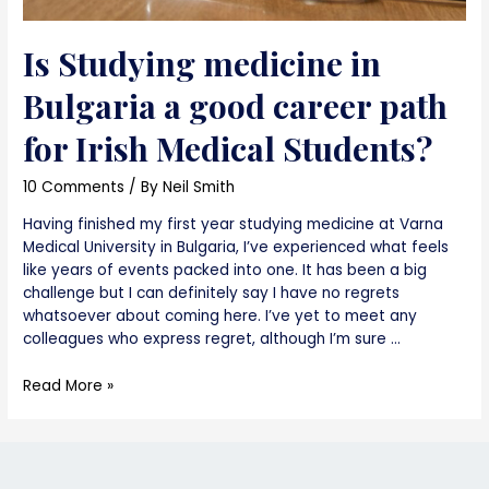
Is Studying medicine in
Bulgaria a good career path
for Irish Medical Students?
10 Comments
/ By
Neil Smith
Having finished my first year studying medicine at Varna
Medical University in Bulgaria, I’ve experienced what feels
like years of events packed into one. It has been a big
challenge but I can definitely say I have no regrets
whatsoever about coming here. I’ve yet to meet any
colleagues who express regret, although I’m sure …
Is
Read More »
Studying
medicine
in
Bulgaria